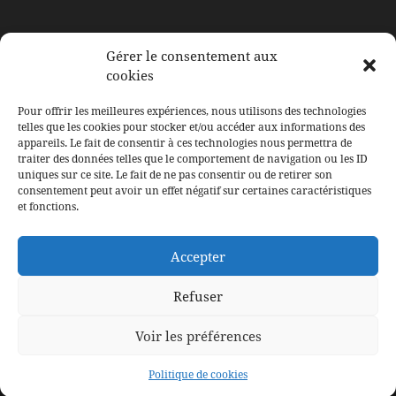
À BERTRANGE
Gérer le consentement aux
cookies
117, rue de Leudelange
L-8079 Bertrange
Pour offrir les meilleures expériences, nous utilisons des technologies
Email: contact@ducoeurauxcorps.lu
telles que les cookies pour stocker et/ou accéder aux informations des
appareils. Le fait de consentir à ces technologies nous permettra de
traiter des données telles que le comportement de navigation ou les ID
uniques sur ce site. Le fait de ne pas consentir ou de retirer son
consentement peut avoir un effet négatif sur certaines caractéristiques
SUIVEZ LE SALON
et fonctions.
Facebook
Instagram
Accepter
LinkedIn
Refuser
Voir les préférences
Tous droits réservés à Du Coeur Aux Corps © WebDesign et
Politique de cookies
Conception –
F.Agency.lu