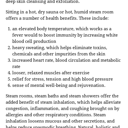
deep skin cleansing and exfoliation.
Sitting in a hot, dry sauna or hot, humid steam room
offers a number of health benefits. These include:
an elevated body temperature, which works as a
fever would to boost immunity by increasing white
blood cell production
heavy sweating, which helps eliminate toxins,
chemicals and other impurities from the skin
increased heart rate, blood circulation and metabolic
rate
looser, relaxed muscles after exercise
relief for stress, tension and high blood pressure
sense of mental well-being and rejuvenation.
Steam rooms, steam baths and steam showers offer the
added benefit of steam inhalation, which helps alleviate
congestion, inflammation, and coughing brought on by
allergies and other respiratory conditions. Steam
inhalation loosens mucous and other secretions, and
helps reduce spasmodic breathing. Natural, holistic and