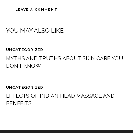
YOU MAY ALSO LIKE
UNCATEGORIZED
MYTHS AND TRUTHS ABOUT SKIN CARE YOU
DON’T KNOW
UNCATEGORIZED
EFFECTS OF INDIAN HEAD MASSAGE AND
BENEFITS