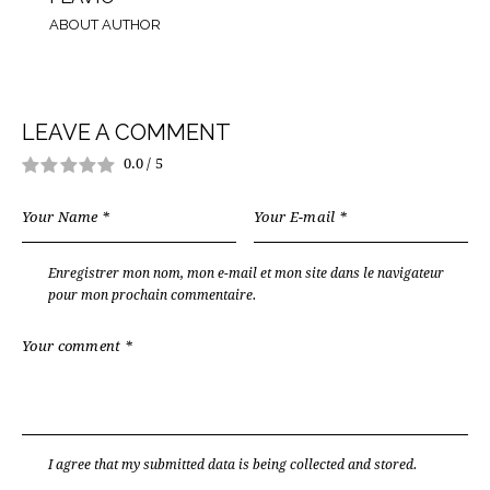
ABOUT AUTHOR
LEAVE A COMMENT
0.0
/
5
Enregistrer mon nom, mon e-mail et mon site dans le navigateur
pour mon prochain commentaire.
I agree that my submitted data is being
collected and stored
.