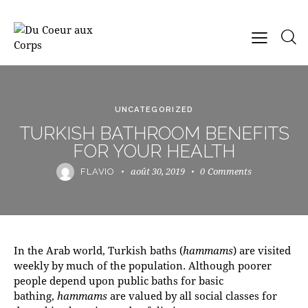
UNCATEGORIZED
TURKISH BATHROOM BENEFITS
FOR YOUR HEALTH
août 30, 2019
0
Comments
FLAVIO
In the Arab world, Turkish baths (
hammams
) are visited
weekly by much of the population. Although poorer
people depend upon public baths for basic
bathing,
hammams
are valued by all social classes for