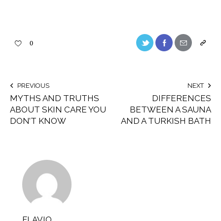
0
PREVIOUS
NEXT
MYTHS AND TRUTHS
DIFFERENCES
ABOUT SKIN CARE YOU
BETWEEN A SAUNA
DON’T KNOW
AND A TURKISH BATH
FLAVIO