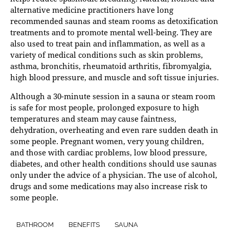
alternative medicine practitioners have long
recommended saunas and steam rooms as detoxification
treatments and to promote mental well-being. They are
also used to treat pain and inflammation, as well as a
variety of medical conditions such as skin problems,
asthma, bronchitis, rheumatoid arthritis, fibromyalgia,
high blood pressure, and muscle and soft tissue injuries.
Although a 30-minute session in a sauna or steam room
is safe for most people, prolonged exposure to high
temperatures and steam may cause faintness,
dehydration, overheating and even rare sudden death in
some people. Pregnant women, very young children,
and those with cardiac problems, low blood pressure,
diabetes, and other health conditions should use saunas
only under the advice of a physician. The use of alcohol,
drugs and some medications may also increase risk to
some people.
BATHROOM
BENEFITS
SAUNA