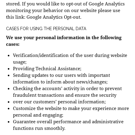
stored. If you would like to opt-out of Google Analytics
monitoring your behavior on our website please use
this link:
Google Analytics Opt-out
.
CASES FOR USING THE PERSONAL DATA
We use your personal information in the following
cases:
Verification/identification of the user during website
usage;
Providing Technical Assistance;
Sending updates to our users with important
information to inform about news/changes;
Checking the accounts’ activity in order to prevent
fraudulent transactions and ensure the security
over our customers’ personal information;
Customize the website to make your experience more
personal and engaging;
Guarantee overall performance and administrative
functions run smoothly.