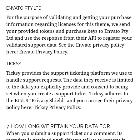
ENVATO PTY LTD
For the purpose of validating and getting your purchase
information regarding licenses for this theme, we send
your provided tokens and purchase keys to Envato Pty
Ltd and use the response from their API to register your
validated support data. See the Envato privacy policy
here:
Envato Privacy Policy
.
TICKSY
Ticksy provides the support ticketing platform we use to
handle support requests. The data they receive is limited
to the data you explicitly provide and consent to being
set when you create a support ticket. Ticksy adheres to
the EU/US “Privacy Shield” and you can see their privacy
policy here:
Ticksy Privacy Policy
.
7. HOW LONG WE RETAIN YOUR DATA FOR
When you submit a support ticket or a comment, its