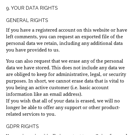
9. YOUR DATA RIGHTS
GENERAL RIGHTS
If you have a registered account on this website or have
left comments, you can request an exported file of the
personal data we retain, including any additional data
you have provided to us.
You can also request that we erase any of the personal
data we have stored. This does not include any data we
are obliged to keep for administrative, legal, or security
purposes. In short, we cannot erase data that is vital to
you being an active customer (i.e. basic account
information like an email address).
If you wish that all of your data is erased, we will no
longer be able to offer any support or other product-
related services to you.
GDPR RIGHTS