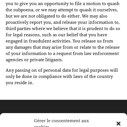
you to give you an opportunity to file a motion to quash
the subpoena, or we may attempt to quash it ourselves,
but we are not obligated to do either. We may also
proactively report you, and release your information to,
third parties where we believe that it is prudent to do so
for legal reasons, such as our belief that you have
engaged in fraudulent activities. You release us from
any damages that may arise from or relate to the release
of your information to a request from law enforcement
agencies or private litigants.
Any passing on of personal data for legal purposes will
only be done in compliance with laws of the country
you reside in.
À BERTRANGE
Gérer le consentement aux
cookies