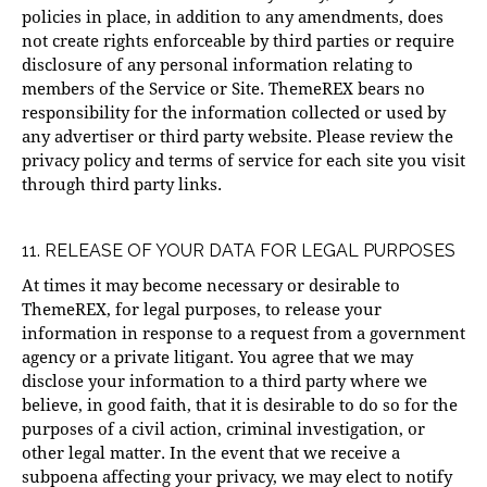
policies in place, in addition to any amendments, does
not create rights enforceable by third parties or require
disclosure of any personal information relating to
members of the Service or Site. ThemeREX bears no
responsibility for the information collected or used by
any advertiser or third party website. Please review the
privacy policy and terms of service for each site you visit
through third party links.
11. RELEASE OF YOUR DATA FOR LEGAL PURPOSES
At times it may become necessary or desirable to
ThemeREX, for legal purposes, to release your
information in response to a request from a government
agency or a private litigant. You agree that we may
disclose your information to a third party where we
believe, in good faith, that it is desirable to do so for the
purposes of a civil action, criminal investigation, or
other legal matter. In the event that we receive a
subpoena affecting your privacy, we may elect to notify