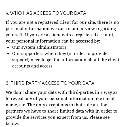
5. WHO HAS ACCESS TO YOUR DATA
If you are not a registered client for our site, there is no
personal information we can retain or view regarding
yourself. If you are a client with a registered account,
your personal information can be accessed by:
Our system administrators.
Our supporters when they (in order to provide
support) need to get the information about the client
accounts and access.
6. THIRD PARTY ACCESS TO YOUR DATA
We don’t share your data with third-parties in a way as
to reveal any of your personal information like email,
name, etc. The only exceptions to that rule are for
partners we have to share limited data with in order to
provide the services you expect from us. Please see
below: