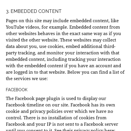
3. EMBEDDED CONTENT
Pages on this site may include embedded content, like
YouTube videos, for example. Embedded content from
other websites behaves in the exact same way as if you
visited the other website. These websites may collect
data about you, use cookies, embed additional third-
party tracking, and monitor your interaction with that
embedded content, including tracking your interaction
with the embedded content if you have an account and
are logged in to that website. Below you can find a list of
the services we use:
FACEBOOK
The Facebook page plugin is used to display our
Facebook timeline on our site. Facebook has its own
cookie and privacy policies over which we have no
control. There is no installation of cookies from
Facebook and your IP is not sent to a Facebook server
until you consent to it. See their privacy policy here: