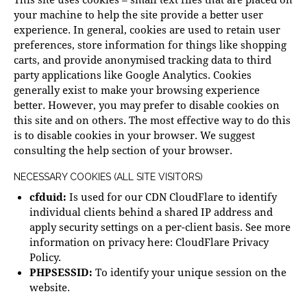
your machine to help the site provide a better user
experience. In general, cookies are used to retain user
preferences, store information for things like shopping
carts, and provide anonymised tracking data to third
party applications like Google Analytics. Cookies
generally exist to make your browsing experience
better. However, you may prefer to disable cookies on
this site and on others. The most effective way to do this
is to disable cookies in your browser. We suggest
consulting the help section of your browser.
NECESSARY COOKIES (ALL SITE VISITORS)
cfduid:
Is used for our CDN CloudFlare to identify
individual clients behind a shared IP address and
apply security settings on a per-client basis. See more
information on privacy here:
CloudFlare Privacy
Policy
.
PHPSESSID:
To identify your unique session on the
website.