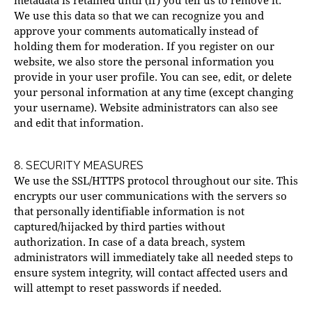
metadata is retained until (if) you tell us to remove it.
We use this data so that we can recognize you and
approve your comments automatically instead of
holding them for moderation. If you register on our
website, we also store the personal information you
provide in your user profile. You can see, edit, or delete
your personal information at any time (except changing
your username). Website administrators can also see
and edit that information.
8. SECURITY MEASURES
We use the SSL/HTTPS protocol throughout our site. This
encrypts our user communications with the servers so
that personally identifiable information is not
captured/hijacked by third parties without
authorization. In case of a data breach, system
administrators will immediately take all needed steps to
ensure system integrity, will contact affected users and
will attempt to reset passwords if needed.