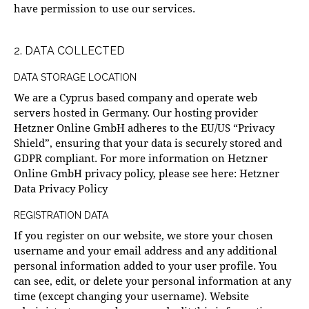
have permission to use our services.
2. DATA COLLECTED
DATA STORAGE LOCATION
We are a Cyprus based company and operate web
servers hosted in Germany. Our hosting provider
Hetzner Online GmbH adheres to the EU/US “Privacy
Shield”, ensuring that your data is securely stored and
GDPR compliant. For more information on Hetzner
Online GmbH privacy policy, please see here:
Hetzner
Data Privacy Policy
REGISTRATION DATA
If you register on our website, we store your chosen
username and your email address and any additional
personal information added to your user profile. You
can see, edit, or delete your personal information at any
time (except changing your username). Website