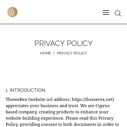
PRIVACY POLICY
HOME
PRIVACY POLICY
1. INTRODUCTION
ThemeRex (website url address:
https://themerex.net
)
appreciates your business and trust
. We are Cyprus
based company, creating products to enhance your
website building experience. Please read this Privacy
Policy, providing consent to both documents in order to