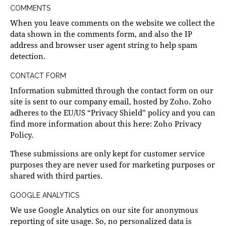
COMMENTS
When you leave comments on the website we collect the
data shown in the comments form, and also the IP
address and browser user agent string to help spam
detection.
CONTACT FORM
Information submitted through the contact form on our
site is sent to our company email, hosted by Zoho. Zoho
adheres to the EU/US “Privacy Shield” policy and you can
find more information about this here:
Zoho Privacy
Policy
.
These submissions are only kept for customer service
purposes they are never used for marketing purposes or
shared with third parties.
GOOGLE ANALYTICS
We use Google Analytics on our site for anonymous
reporting of site usage. So, no personalized data is