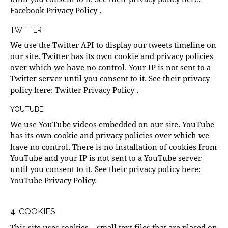
Facebook Privacy Policy
.
TWITTER
We use the Twitter API to display our tweets timeline on
our site. Twitter has its own cookie and privacy policies
over which we have no control. Your IP is not sent to a
Twitter server until you consent to it. See their privacy
policy here:
Twitter Privacy Policy
.
YOUTUBE
We use YouTube videos embedded on our site. YouTube
has its own cookie and privacy policies over which we
have no control. There is no installation of cookies from
YouTube and your IP is not sent to a YouTube server
until you consent to it. See their privacy policy here:
YouTube Privacy Policy
.
4. COOKIES
This site uses cookies – small text files that are placed on