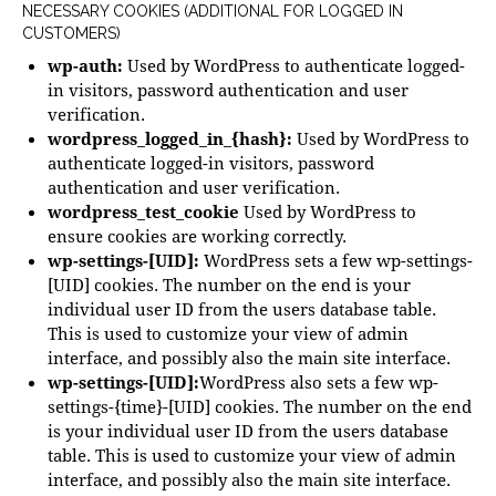
NECESSARY COOKIES (ADDITIONAL FOR LOGGED IN
CUSTOMERS)
wp-auth:
Used by WordPress to authenticate logged-
in visitors, password authentication and user
verification.
wordpress_logged_in_{hash}:
Used by WordPress to
authenticate logged-in visitors, password
authentication and user verification.
wordpress_test_cookie
Used by WordPress to
ensure cookies are working correctly.
wp-settings-[UID]:
WordPress sets a few wp-settings-
[UID] cookies. The number on the end is your
individual user ID from the users database table.
This is used to customize your view of admin
interface, and possibly also the main site interface.
wp-settings-[UID]:
WordPress also sets a few wp-
settings-{time}-[UID] cookies. The number on the end
is your individual user ID from the users database
table. This is used to customize your view of admin
interface, and possibly also the main site interface.