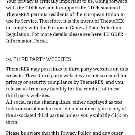
Your privacy is critically important to us. Going forward
with the GDPR we aim to support the GDPR standard.
ThemeREX permits residents of the European Union to
use its Service. Therefore, it is the intent of ThemeREX
to comply with the European General Data Protection
Regulation. For more details please see here:
EU GDPR
Information Portal.
10. THIRD PARTY WEBSITES
ThemeREX may post links to third party websites on this
website. These third party websites are not screened for
privacy or security compliance by ThemeREX, and you
release us from any liability for the conduct of these
third party websites.
All social media sharing links, either displayed as text
links or social media icons do not connect you to any of
the associated third parties unless you explicitly click on
them.
Please be aware that this Privacy Policy, and any other