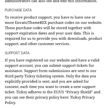
administrators can also see and edit this information.
PURCHASE DATA
To receive product support, you have to have one or
more Envato/ThemeREX purchase codes on our website.
These purchase codes will be stored together with
support expiration dates and your user data. This is
required for us to provide you with downloads, product
support, and other customer services.
SUPPORT DATA
If you have registered on our website and have a valid
support account, you can submit support tickets for
assistance. Support form submissions are sent to our
third party Ticksy ticketing system. Only the data you
explicitly provided is sent, and you are asked for
consent, each time you want to create a new support
ticket. Ticksy adheres to the EU/US “Privacy Shield” and
you can see their privacy policy here:
Ticksy Privacy
Policy
.