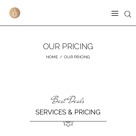
OUR PRICING
HOME
OUR PRICING
Best Deals
SERVICES & PRICING