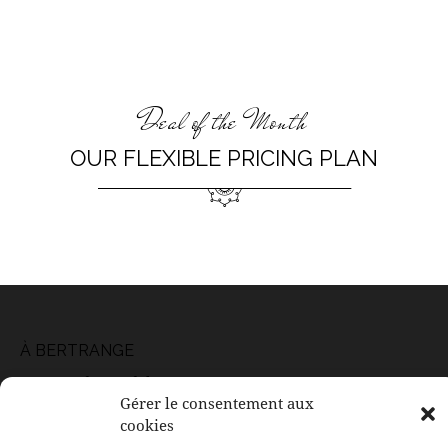
Deal of the Month
OUR FLEXIBLE PRICING PLAN
À BERTRANGE
117, rue de Leudelange
Gérer le consentement aux
L-8079 Bertrange
cookies
Email: contact@ducoeurauxcorps.lu