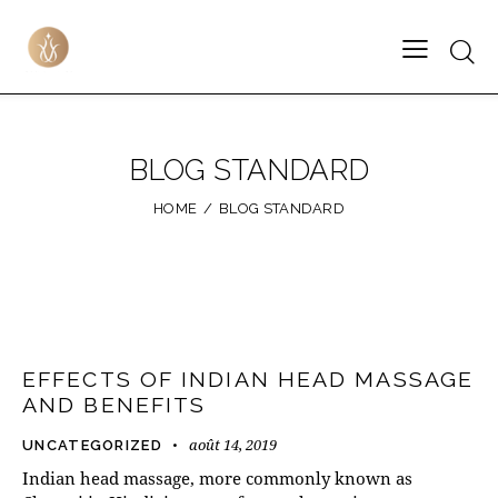
BLOG STANDARD
HOME
BLOG STANDARD
EFFECTS OF INDIAN HEAD MASSAGE
AND BENEFITS
août 14, 2019
UNCATEGORIZED
Indian head massage, more commonly known as