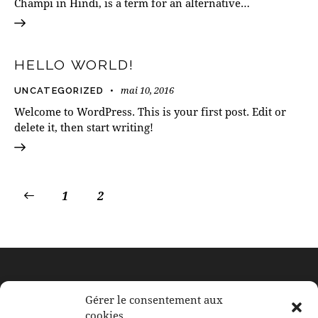
Champi in Hindi, is a term for an alternative…
HELLO WORLD!
mai 10, 2016
UNCATEGORIZED
Welcome to WordPress. This is your first post. Edit or
delete it, then start writing!
1
2
À BERTRANGE
Gérer le consentement aux
cookies
117, rue de Leudelange